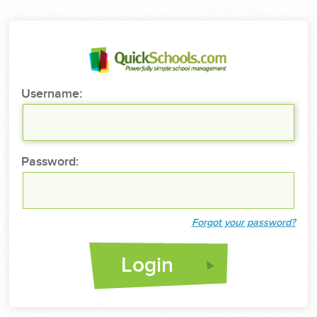
Username:
Password:
Forgot your password?