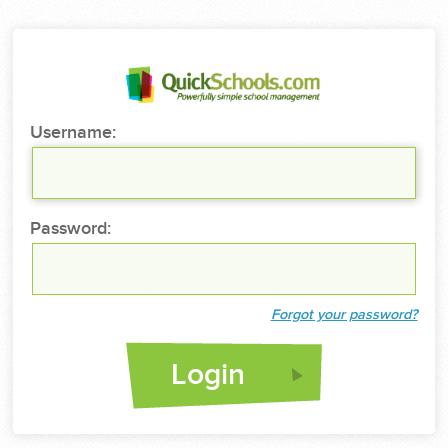
Username:
Password:
Forgot your password?